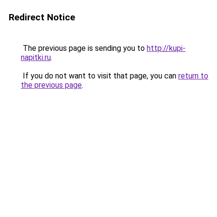
Redirect Notice
The previous page is sending you to
http://kupi-
napitki.ru
.
If you do not want to visit that page, you can
return to
the previous page
.