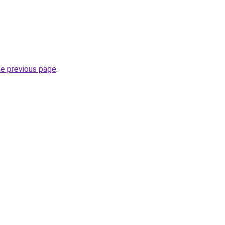
he previous page
.