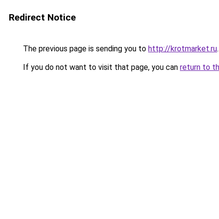
Redirect Notice
The previous page is sending you to
http://krotmarket.ru
.
If you do not want to visit that page, you can
return to t