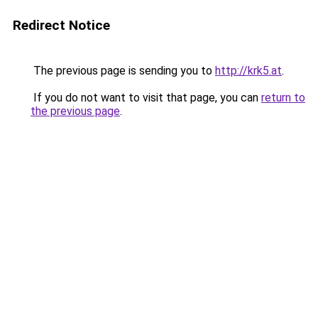
Redirect Notice
The previous page is sending you to
http://krk5.at
.
If you do not want to visit that page, you can
return to
the previous page
.