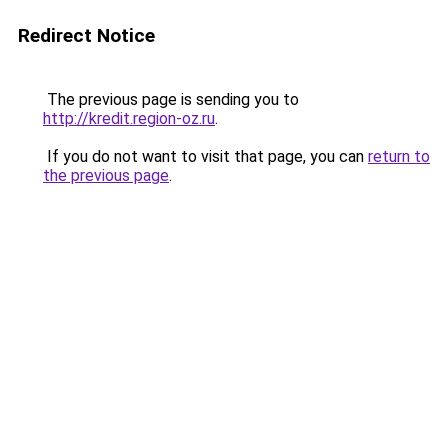
Redirect Notice
The previous page is sending you to
http://kredit.region-oz.ru
.
If you do not want to visit that page, you can
return to
the previous page
.