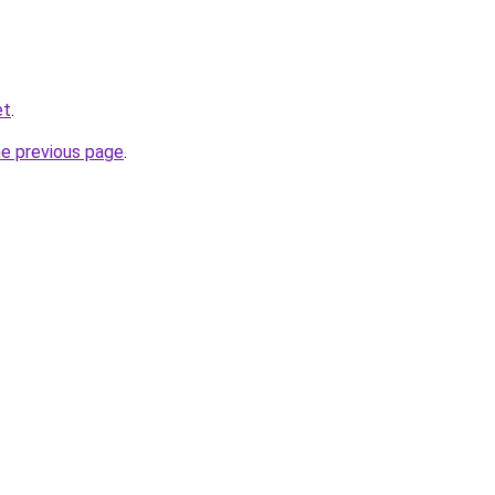
et
.
he previous page
.