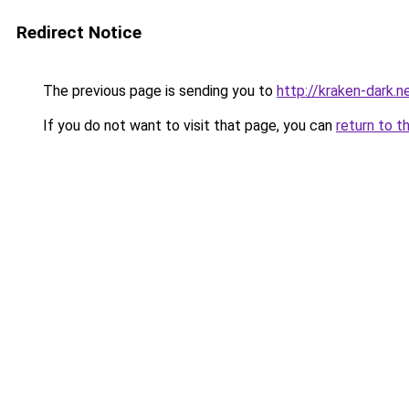
Redirect Notice
The previous page is sending you to
http://kraken-dark.n
If you do not want to visit that page, you can
return to t