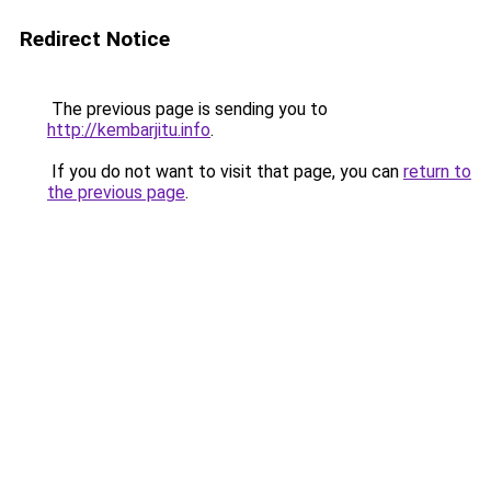
Redirect Notice
The previous page is sending you to
http://kembarjitu.info
.
If you do not want to visit that page, you can
return to
the previous page
.