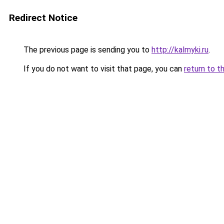
Redirect Notice
The previous page is sending you to
http://kalmyki.ru
.
If you do not want to visit that page, you can
return to t