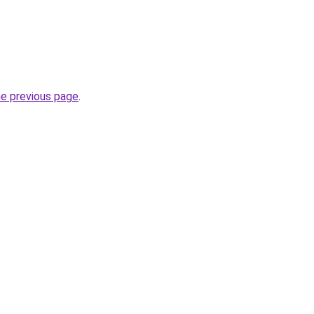
he previous page
.