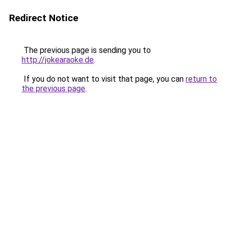
Redirect Notice
The previous page is sending you to
http://jokearaoke.de
.
If you do not want to visit that page, you can
return to
the previous page
.