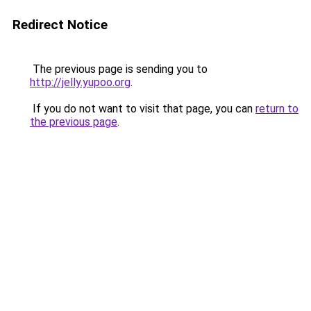
Redirect Notice
The previous page is sending you to
http://jelly.yupoo.org
.
If you do not want to visit that page, you can
return to
the previous page
.