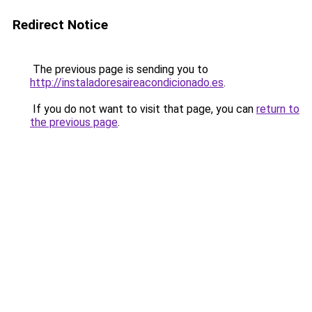
Redirect Notice
The previous page is sending you to
http://instaladoresaireacondicionado.es
.
If you do not want to visit that page, you can
return to
the previous page
.