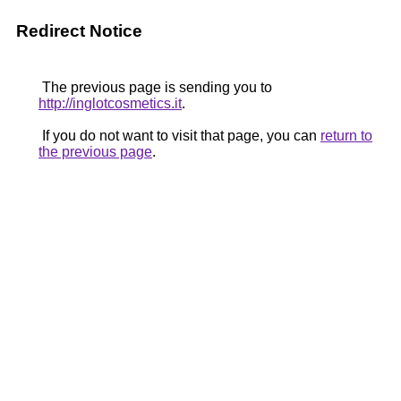
Redirect Notice
The previous page is sending you to
http://inglotcosmetics.it
.
If you do not want to visit that page, you can
return to
the previous page
.