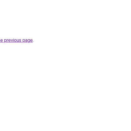
he previous page
.