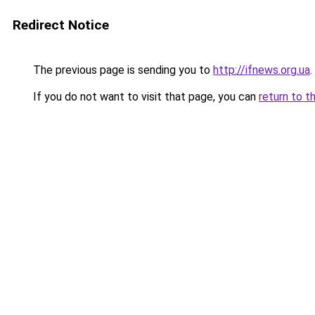
Redirect Notice
The previous page is sending you to
http://ifnews.org.ua
.
If you do not want to visit that page, you can
return to t