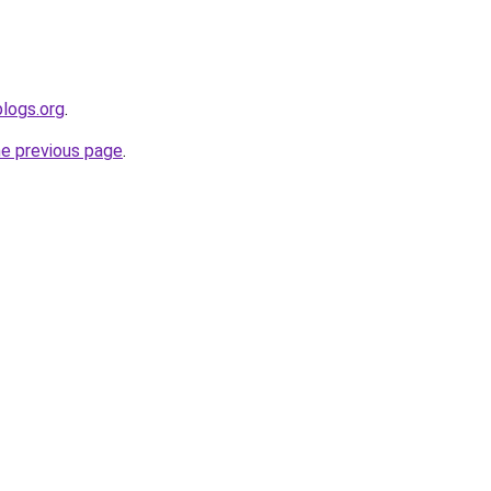
blogs.org
.
he previous page
.