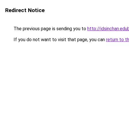
Redirect Notice
The previous page is sending you to
http://idsinchan.edu
If you do not want to visit that page, you can
return to t