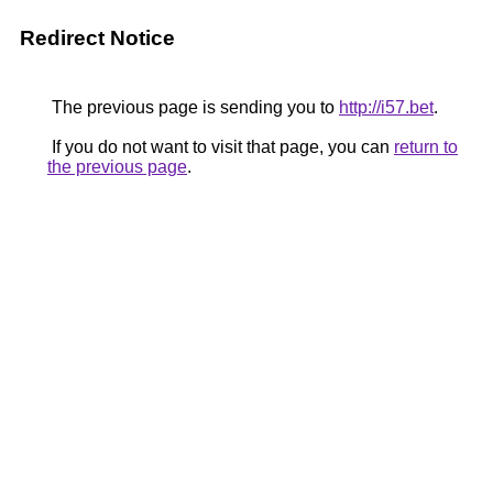
Redirect Notice
The previous page is sending you to
http://i57.bet
.
If you do not want to visit that page, you can
return to
the previous page
.