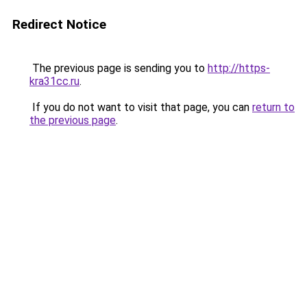
Redirect Notice
The previous page is sending you to
http://https-
kra31cc.ru
.
If you do not want to visit that page, you can
return to
the previous page
.