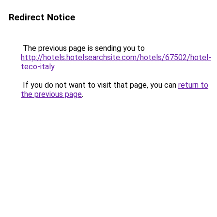
Redirect Notice
The previous page is sending you to
http://hotels.hotelsearchsite.com/hotels/67502/hotel-
teco-italy
.
If you do not want to visit that page, you can
return to
the previous page
.