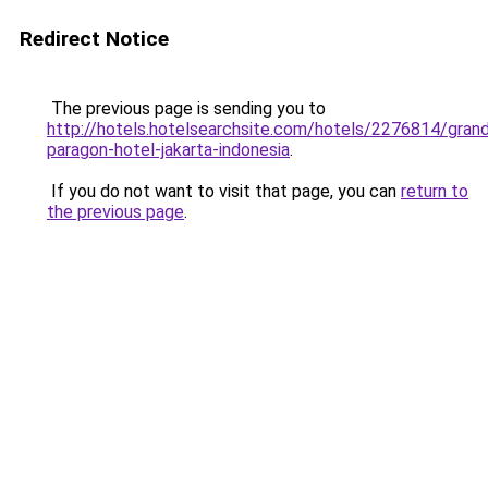
Redirect Notice
The previous page is sending you to
http://hotels.hotelsearchsite.com/hotels/2276814/gran
paragon-hotel-jakarta-indonesia
.
If you do not want to visit that page, you can
return to
the previous page
.