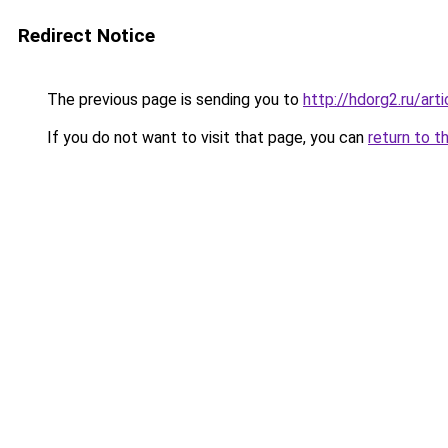
Redirect Notice
The previous page is sending you to
http://hdorg2.ru/ar
If you do not want to visit that page, you can
return to t