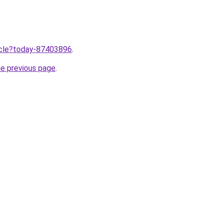
ticle?today-87403896
.
he previous page
.