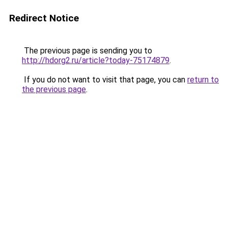
Redirect Notice
The previous page is sending you to
http://hdorg2.ru/article?today-75174879
.
If you do not want to visit that page, you can
return to
the previous page
.