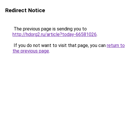
Redirect Notice
The previous page is sending you to
http://hdorg2.ru/article?today-66581026
.
If you do not want to visit that page, you can
return to
the previous page
.