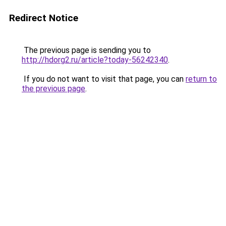
Redirect Notice
The previous page is sending you to
http://hdorg2.ru/article?today-56242340
.
If you do not want to visit that page, you can
return to
the previous page
.