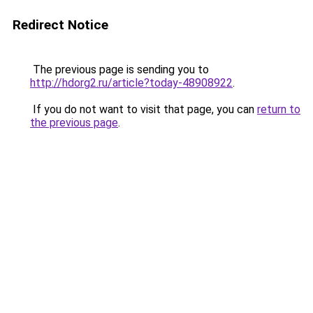
Redirect Notice
The previous page is sending you to
http://hdorg2.ru/article?today-48908922
.
If you do not want to visit that page, you can
return to
the previous page
.