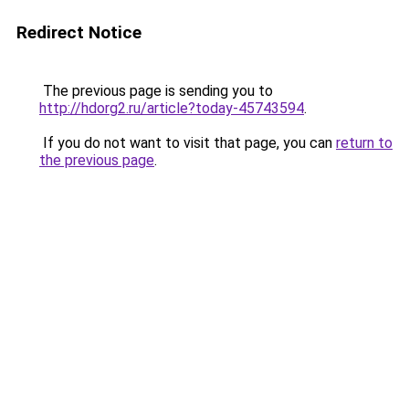
Redirect Notice
The previous page is sending you to
http://hdorg2.ru/article?today-45743594
.
If you do not want to visit that page, you can
return to
the previous page
.