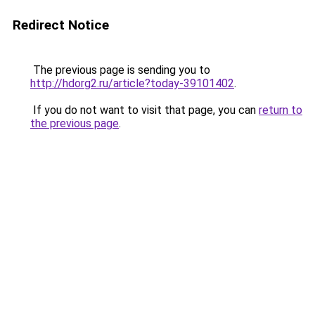
Redirect Notice
The previous page is sending you to
http://hdorg2.ru/article?today-39101402
.
If you do not want to visit that page, you can
return to
the previous page
.