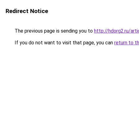
Redirect Notice
The previous page is sending you to
http://hdorg2.ru/ar
If you do not want to visit that page, you can
return to t