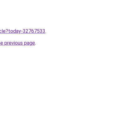
ticle?today-32767533
.
he previous page
.