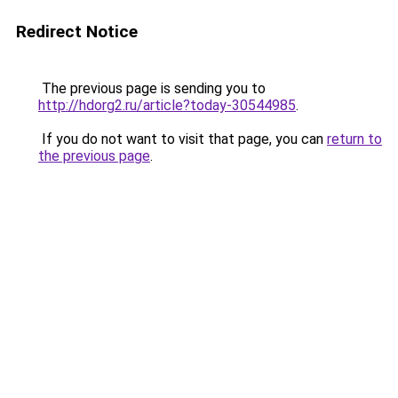
Redirect Notice
The previous page is sending you to
http://hdorg2.ru/article?today-30544985
.
If you do not want to visit that page, you can
return to
the previous page
.