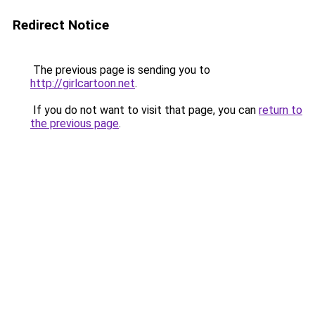
Redirect Notice
The previous page is sending you to
http://girlcartoon.net
.
If you do not want to visit that page, you can
return to
the previous page
.