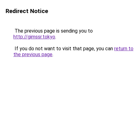
Redirect Notice
The previous page is sending you to
http://gimssr.tokyo
.
If you do not want to visit that page, you can
return to
the previous page
.