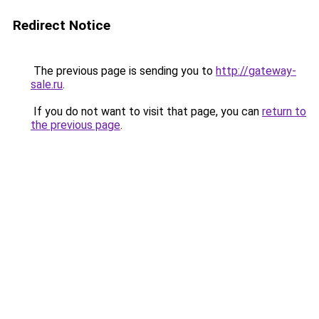
Redirect Notice
The previous page is sending you to
http://gateway-
sale.ru
.
If you do not want to visit that page, you can
return to
the previous page
.