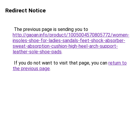
Redirect Notice
The previous page is sending you to
http://gaoan.info/product/1005004570805772/women-
insoles-shoe-for-ladies-sandals-feet-shock-absorber-
sweat-absorption-cushion-high-heel-arch-support-
leather-sole-shoe-pads
.
If you do not want to visit that page, you can
return to
the previous page
.