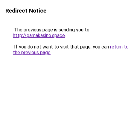
Redirect Notice
The previous page is sending you to
http://gamakasino.space
.
If you do not want to visit that page, you can
return to
the previous page
.