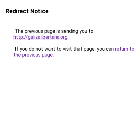
Redirect Notice
The previous page is sending you to
http://galizalibertaria.org
.
If you do not want to visit that page, you can
return to
the previous page
.