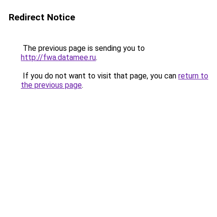
Redirect Notice
The previous page is sending you to
http://fwa.datamee.ru
.
If you do not want to visit that page, you can
return to
the previous page
.