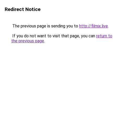
Redirect Notice
The previous page is sending you to
http://filmix.live
.
If you do not want to visit that page, you can
return to
the previous page
.