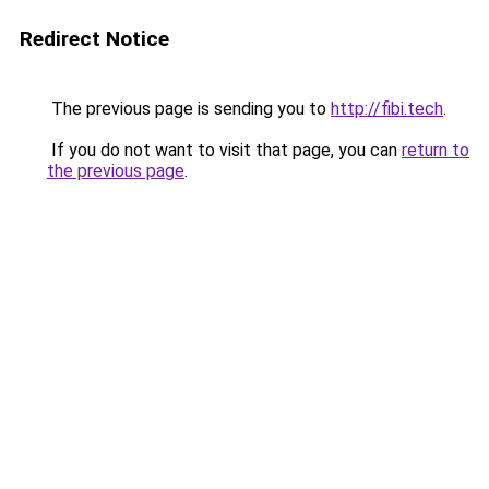
Redirect Notice
The previous page is sending you to
http://fibi.tech
.
If you do not want to visit that page, you can
return to
the previous page
.