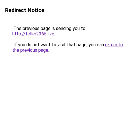
Redirect Notice
The previous page is sending you to
http://feller2365.live
.
If you do not want to visit that page, you can
return to
the previous page
.