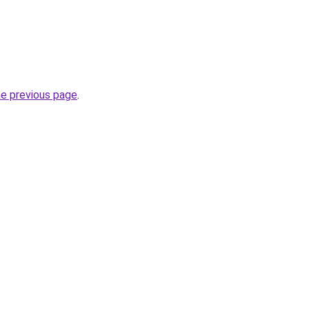
he previous page
.