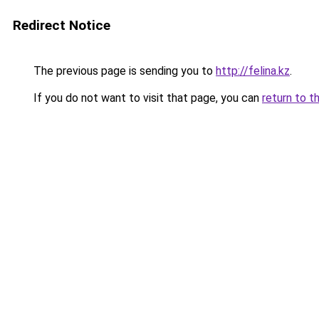
Redirect Notice
The previous page is sending you to
http://felina.kz
.
If you do not want to visit that page, you can
return to t