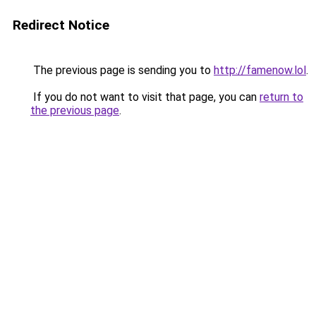
Redirect Notice
The previous page is sending you to
http://famenow.lol
.
If you do not want to visit that page, you can
return to
the previous page
.