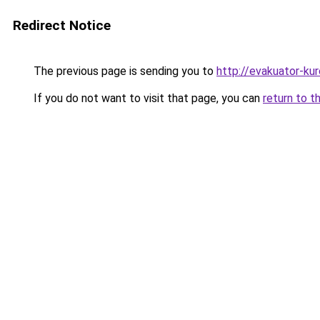
Redirect Notice
The previous page is sending you to
http://evakuator-kuro
If you do not want to visit that page, you can
return to t