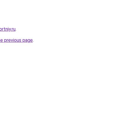
rtniy.ru
.
he previous page
.