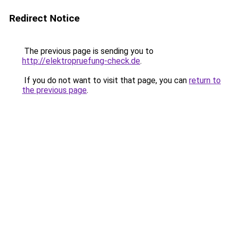
Redirect Notice
The previous page is sending you to
http://elektropruefung-check.de
.
If you do not want to visit that page, you can
return to
the previous page
.