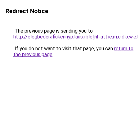
Redirect Notice
The previous page is sending you to
http://elegbederafiukennyp.laus.i.bleljhh.att.ie.m.c.d.o.w.e.
If you do not want to visit that page, you can
return to
the previous page
.