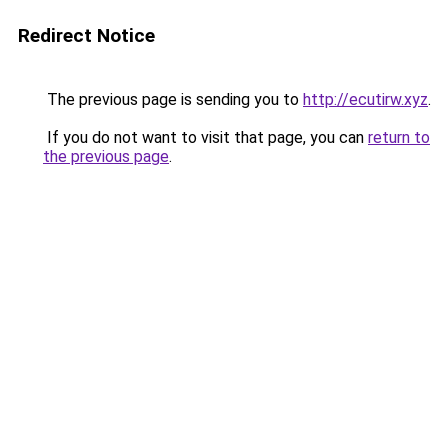
Redirect Notice
The previous page is sending you to
http://ecutirw.xyz
.
If you do not want to visit that page, you can
return to
the previous page
.