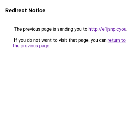
Redirect Notice
The previous page is sending you to
http://e1jsnp.cyou
.
If you do not want to visit that page, you can
return to
the previous page
.