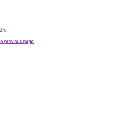
.ru
.
he previous page
.