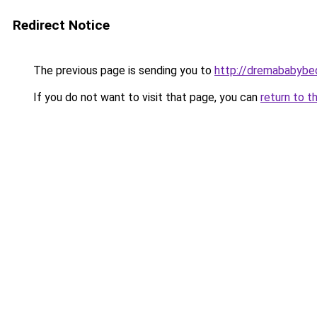
Redirect Notice
The previous page is sending you to
http://dremababybed
If you do not want to visit that page, you can
return to t