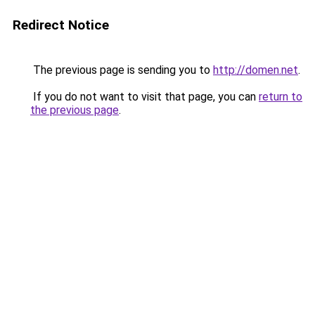
Redirect Notice
The previous page is sending you to
http://domen.net
.
If you do not want to visit that page, you can
return to
the previous page
.