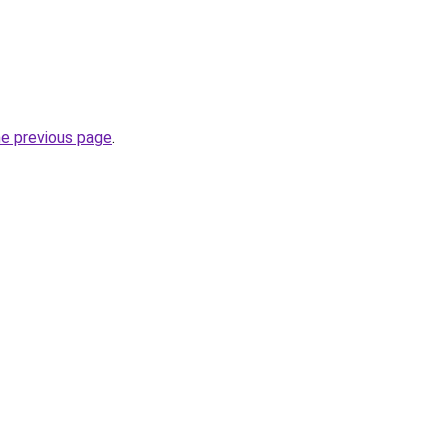
he previous page
.