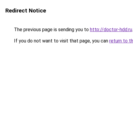
Redirect Notice
The previous page is sending you to
http://doctor-hdd.ru
.
If you do not want to visit that page, you can
return to t