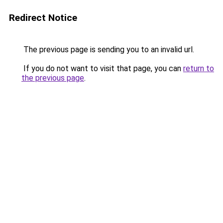
Redirect Notice
The previous page is sending you to an invalid url.
If you do not want to visit that page, you can
return to
the previous page
.