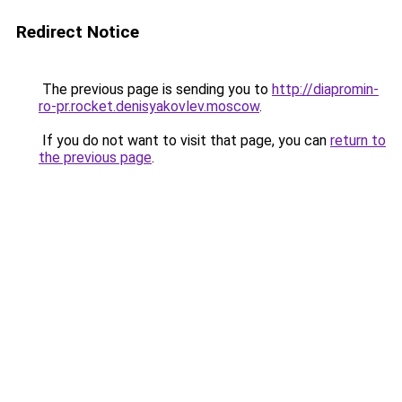
Redirect Notice
The previous page is sending you to
http://diapromin-
ro-pr.rocket.denisyakovlev.moscow
.
If you do not want to visit that page, you can
return to
the previous page
.