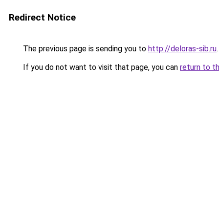
Redirect Notice
The previous page is sending you to
http://deloras-sib.ru
.
If you do not want to visit that page, you can
return to t