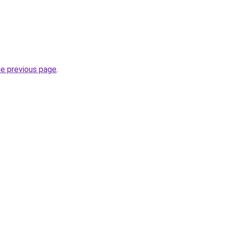
he previous page
.