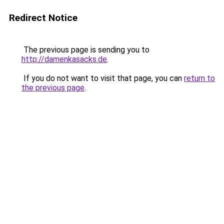
Redirect Notice
The previous page is sending you to
http://damenkasacks.de
.
If you do not want to visit that page, you can
return to
the previous page
.